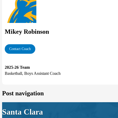
Mikey Robinson
Contact Coach
2025-26 Team
Basketball, Boys Assistant Coach
Post navigation
Santa Clara