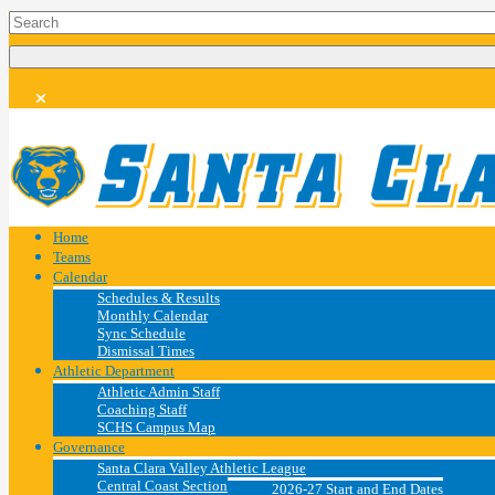
Home
Teams
Calendar
Schedules & Results
Monthly Calendar
Sync Schedule
Dismissal Times
Athletic Department
Athletic Admin Staff
Coaching Staff
SCHS Campus Map
Governance
Santa Clara Valley Athletic League
Central Coast Section
2026-27 Start and End Dates