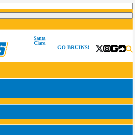
Santa
Clara
GO BRUINS!