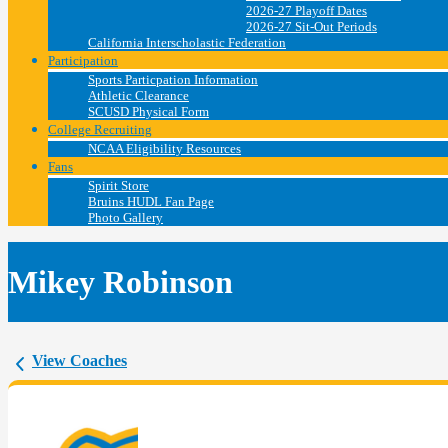
2026-27 Playoff Dates
2026-27 Sit-Out Periods
California Interscholastic Federation
Participation
Sports Particpation Information
Athletic Clearance
SCUSD Physical Form
College Recruiting
NCAA Eligibility Resources
Fans
Spirit Store
Bruins HUDL Fan Page
Photo Gallery
Mikey Robinson
View Coaches