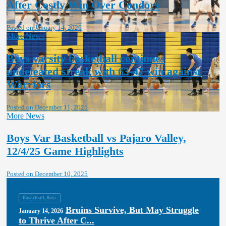
After Costly Win Over Condors
Posted on January 14, 2026
More News
Boys varsity basketball continues
undefeated streak with 63-47 win against
Warriors
Posted on December 11, 2025
More News
Boys Var Basketball vs Pajaro Valley,
12/4/25 Game Highlights
Posted on December 10, 2025
Basketball, Boys
Bruins Survive, But May Struggle
January 14, 2026
to Thrive After C...