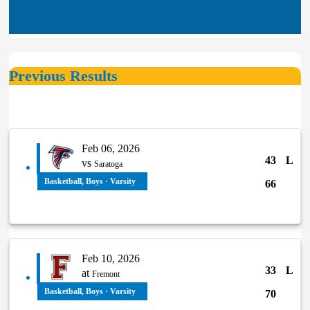
Basketball, Boys
Boys varsity basketball continues
December 11, 2025
Previous Results
undefeated strea...
Basketball, Boys
Feb 06, 2026
Boys Var Basketball vs Pajaro
December 10, 2025
43
L
vs
Valley, 12/4/25 Game...
Saratoga
Basketball, Boys · Varsity
66
Feb 10, 2026
33
L
at
Fremont
Basketball, Boys · Varsity
70