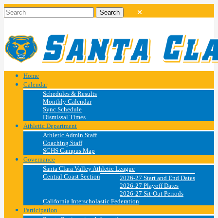
Home
Calendar
Schedules & Results
Monthly Calendar
Sync Schedule
Dismissal Times
Athletic Department
Athletic Admin Staff
Coaching Staff
SCHS Campus Map
Governance
Santa Clara Valley Athletic League
Central Coast Section
2026-27 Start and End Dates
2026-27 Playoff Dates
2026-27 Sit-Out Periods
California Interscholastic Federation
Participation