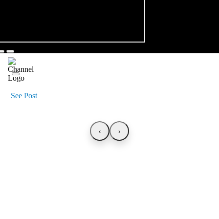
See Post
‹
›