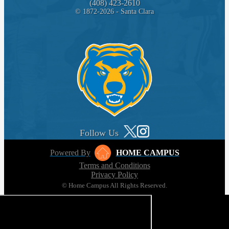
(408) 423-2610
© 1872-2026 - Santa Clara
Follow Us
Powered By
HOME CAMPUS
Terms and Conditions
Privacy Policy
© Home Campus All Rights Reserved.