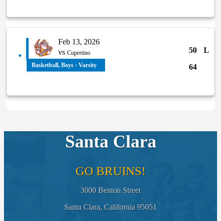
Feb 13, 2026
50
L
vs
Cupertino
Basketball, Boys · Varsity
64
Santa Clara
GO BRUINS!
3000 Benton Street
Santa Clara, California 95051