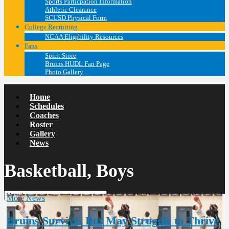
Sports Particpation Information
Athletic Clearance
SCUSD Physical Form
College Recruiting
NCAA Eligibility Resources
Fans
Spirit Store
Bruins HUDL Fan Page
Photo Gallery
Home
Schedules
Coaches
Roster
Gallery
News
Basketball, Boys
More News
Bruins Survive, But May Struggle to Thrive