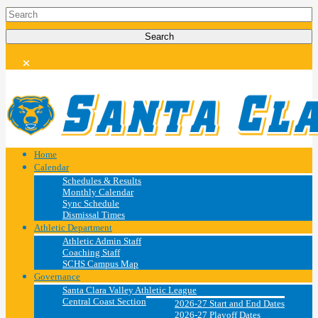
Home
Calendar
Schedules & Results
Monthly Calendar
Sync Schedule
Dismissal Times
Athletic Department
Athletic Admin Staff
Coaching Staff
SCHS Campus Map
Governance
Santa Clara Valley Athletic League
Central Coast Section
2026-27 Start and End Dates
2026-27 Playoff Dates