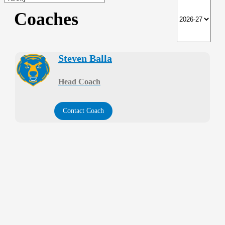
Coaches
Steven Balla
Head Coach
Contact Coach