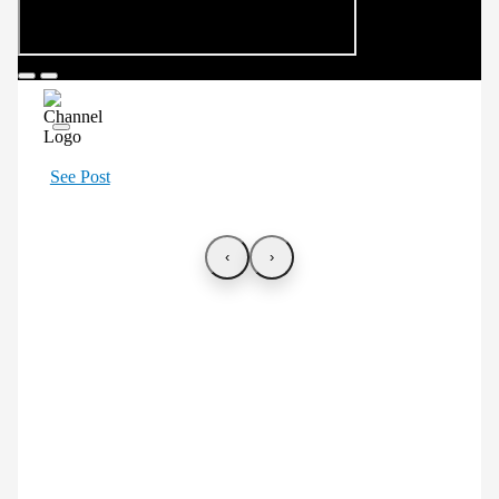
See Post
‹
›