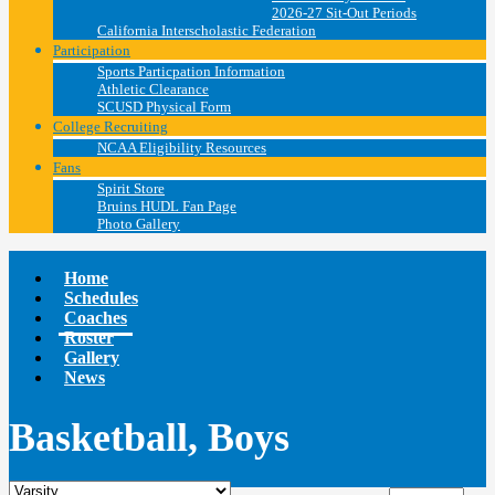
2026-27 Sit-Out Periods
California Interscholastic Federation
Participation
Sports Particpation Information
Athletic Clearance
SCUSD Physical Form
College Recruiting
NCAA Eligibility Resources
Fans
Spirit Store
Bruins HUDL Fan Page
Photo Gallery
Home
Schedules
Coaches
Roster
Gallery
News
Basketball, Boys