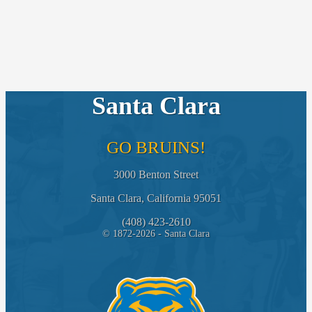
Santa Clara
GO BRUINS!
3000 Benton Street
Santa Clara, California 95051
(408) 423-2610
© 1872-2026 - Santa Clara