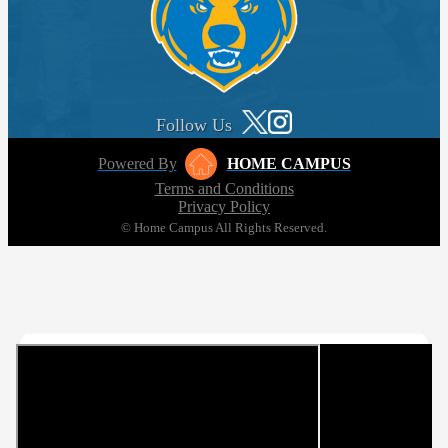
Follow Us
Powered By
HOME CAMPUS
Terms and Conditions
Privacy Policy
© Home Campus All Rights Reserved.