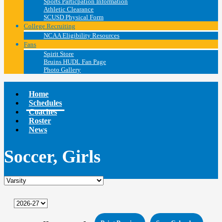
Sports Particpation Information
Athletic Clearance
SCUSD Physical Form
College Recruiting
NCAA Eligibility Resources
Fans
Spirit Store
Bruins HUDL Fan Page
Photo Gallery
Home
Schedules
Coaches
Roster
News
Soccer, Girls