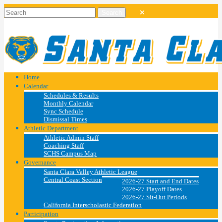
Home
Calendar
Schedules & Results
Monthly Calendar
Sync Schedule
Dismissal Times
Athletic Department
Athletic Admin Staff
Coaching Staff
SCHS Campus Map
Governance
Santa Clara Valley Athletic League
Central Coast Section
2026-27 Start and End Dates
2026-27 Playoff Dates
2026-27 Sit-Out Periods
California Interscholastic Federation
Participation