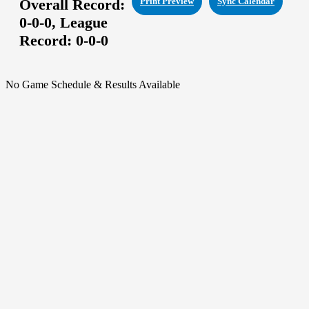
Overall Record:
Print Preview
Sync Calendar
0-0-0,
League
Record:
0-0-0
No Game Schedule & Results Available