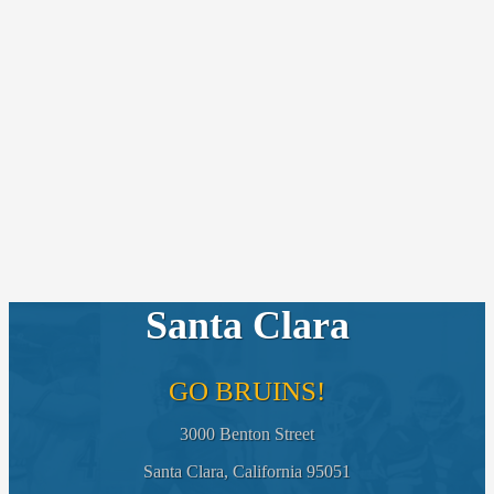
Santa Clara
GO BRUINS!
3000 Benton Street
Santa Clara, California 95051