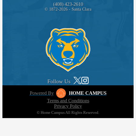
(408) 423-2610
© 1872-2026 - Santa Clara
Follow Us
Powered By
HOME CAMPUS
Terms and Conditions
Privacy Policy
© Home Campus All Rights Reserved.