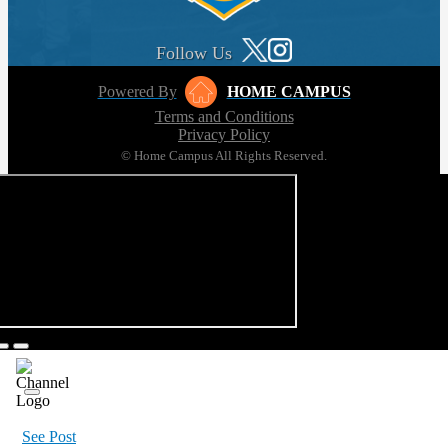
Follow Us
Powered By
HOME CAMPUS
Terms and Conditions
Privacy Policy
© Home Campus All Rights Reserved.
See Post