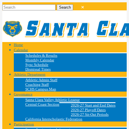
Home
Calendar
Schedules & Results
Monthly Calendar
Sync Schedule
Dismissal Times
Athletic Department
Athletic Admin Staff
Coaching Staff
SCHS Campus Map
Governance
Santa Clara Valley Athletic League
Central Coast Section
2026-27 Start and End Dates
2026-27 Playoff Dates
2026-27 Sit-Out Periods
California Interscholastic Federation
Participation