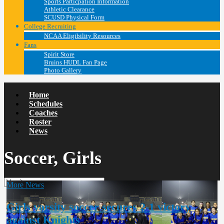
Sports Particpation Information
Athletic Clearance
SCUSD Physical Form
College Recruiting
NCAA Eligibility Resources
Fans
Spirit Store
Bruins HUDL Fan Page
Photo Gallery
Home
Schedules
Coaches
Roster
News
Soccer, Girls
More News
Girls varsity soccer secures 2-1 victory
against Knights