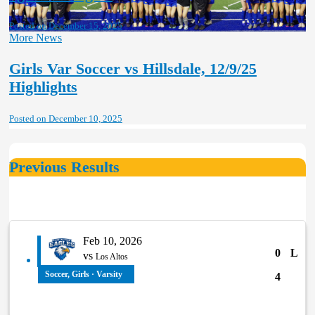
Posted on December 15, 2025
More News
Girls Var Soccer vs Hillsdale, 12/9/25
Highlights
Posted on December 10, 2025
Previous Results
Feb 10, 2026
0
L
vs
Los Altos
Soccer, Girls · Varsity
4