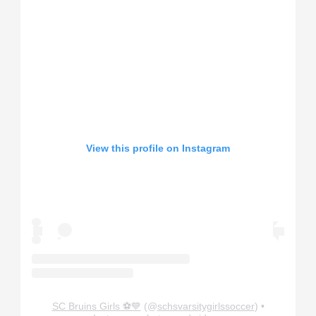
View this profile on Instagram
SC Bruins Girls ⚽️💙
(@
schsvarsitygirlssoccer
) •