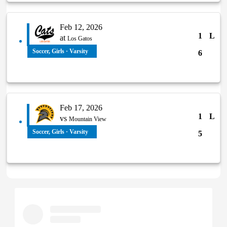
Feb 12, 2026
1
L
at
Los Gatos
Soccer, Girls · Varsity
6
Feb 17, 2026
1
L
vs
Mountain View
Soccer, Girls · Varsity
5