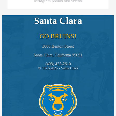
Instagram photos and videos
Santa Clara
GO BRUINS!
3000 Benton Street
Santa Clara, California 95051
(408) 423-2610
© 1872-2026 - Santa Clara