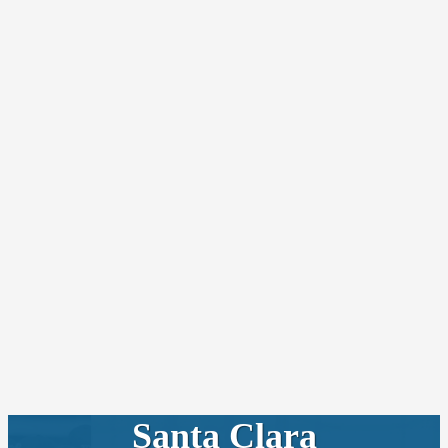
Santa Clara