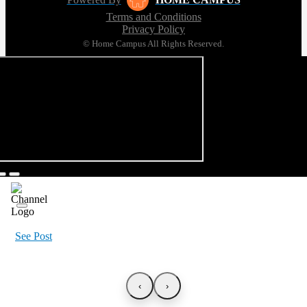
Terms and Conditions
Privacy Policy
© Home Campus All Rights Reserved.
See Post
‹
›