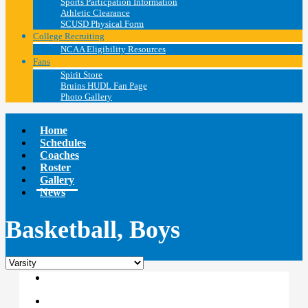
Sports Particpation Information
Athletic Clearance
SCUSD Physical Form
College Recruiting
NCAA Eligibility Resources
Fans
Spirit Store
Bruins HUDL Fan Page
Photo Gallery
Home
Schedules
Coaches
Roster
Gallery
News
Basketball, Boys