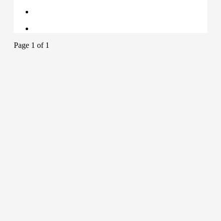
Page 1 of 1