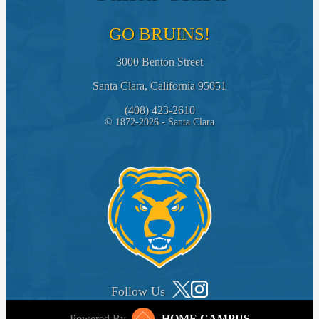
GO BRUINS!
3000 Benton Street
Santa Clara, California 95051
(408) 423-2610
© 1872-2026 - Santa Clara
Follow Us
Powered By
HOME CAMPUS