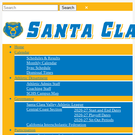
Home
Calendar
Schedules & Results
Monthly Calendar
Sync Schedule
Dismissal Times
Athletic Department
Athletic Admin Staff
Coaching Staff
SCHS Campus Map
Governance
Santa Clara Valley Athletic League
Central Coast Section
2026-27 Start and End Dates
2026-27 Playoff Dates
2026-27 Sit-Out Periods
California Interscholastic Federation
Participation